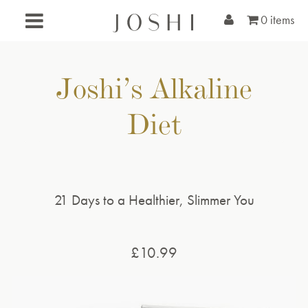
0 items
Joshi’s Alkaline
Diet
21 Days to a Healthier, Slimmer You
£
10.99