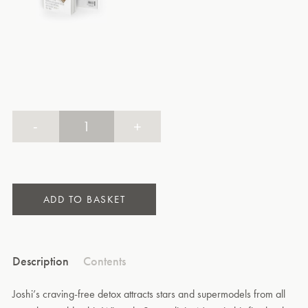
-
+
ADD TO BASKET
Description
Contents
Joshi’s craving-free detox attracts stars and supermodels from all