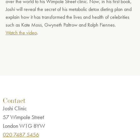
over the world to his Wimpole Street clinic. Now, in his first book,
Joshi will reveal the secret of his metabolic detox dieting plan and
explain how it has transformed the lives and health of celebrities
such as Kate Moss, Gwyneth Paltrow and Ralph Fiennes.
Watch the video
.
Contact
Joshi Clinic
57 Wimpole Street
London W1G 8YW
020 7487 5456