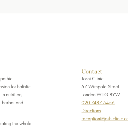
Contact
opathic
Joshi Clinic
sion for holistic
57 Wimpole Street
in nutrition,
London W1G 8YW
, herbal and
020 7487 5456
Directions
reception@joshiclinic.
eating the whole