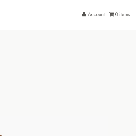
Account
0 items