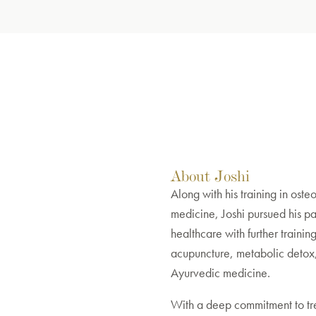
About Joshi
Along with his training in oste
medicine, Joshi pursued his pas
healthcare with further training 
acupuncture, metabolic detox
Ayurvedic medicine.
With a deep commitment to tr