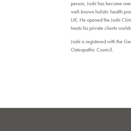
person, Joshi has become one 
well-known holistic health prac
UK. He opened the Joshi Clin
treats his private clients worl
Joshi is registered with the Ge
Osteopathic Council.