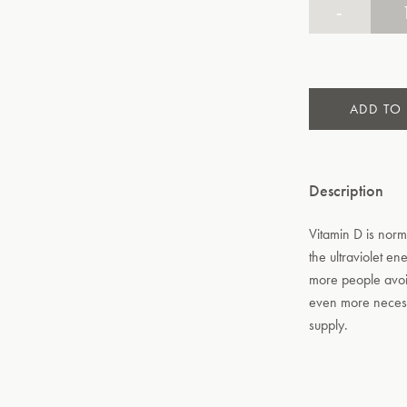
-
ADD TO
Description
Vitamin D is norm
the ultraviolet en
more people avoi
even more necess
supply.