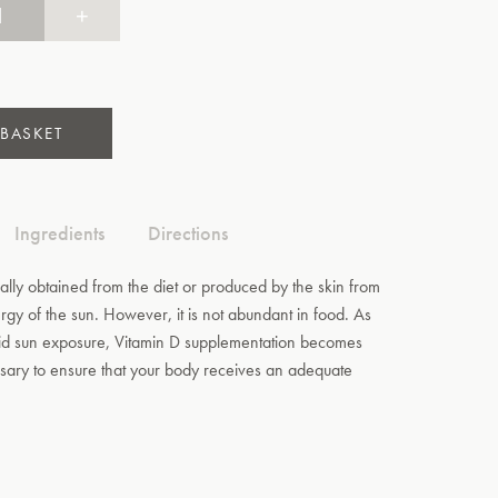
+
 BASKET
Ingredients
Directions
ally obtained from the diet or produced by the skin from
ergy of the sun. However, it is not abundant in food. As
d sun exposure, Vitamin D supplementation becomes
ary to ensure that your body receives an adequate