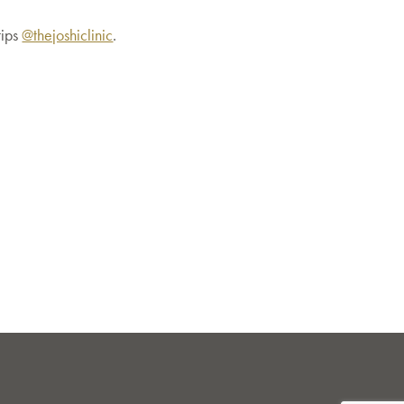
tips
@thejoshiclinic
.