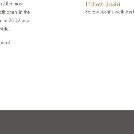
Follow Joshi
of the most
Follow Joshi’s wellness 
titioners in the
ic in 2002 and
dwide.
neral