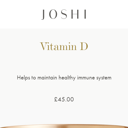
Vitamin D
Helps to maintain healthy immune system
£
45.00