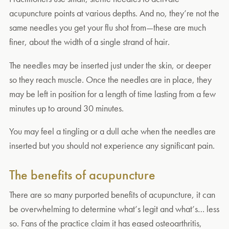
acupuncture points at various depths. And no, they’re not the
same needles you get your flu shot from—these are much
finer, about the width of a single strand of hair.
The needles may be inserted just under the skin, or deeper
so they reach muscle. Once the needles are in place, they
may be left in position for a length of time lasting from a few
minutes up to around 30 minutes.
You may feel a tingling or a dull ache when the needles are
inserted but you should not experience any significant pain.
The benefits of acupuncture
There are so many purported benefits of acupuncture, it can
be overwhelming to determine what’s legit and what’s… less
so. Fans of the practice claim it has eased osteoarthritis,