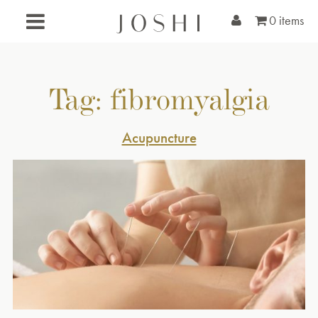
0 items
Tag:
fibromyalgia
Acupuncture