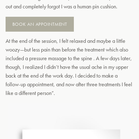
out and completely forgot I was a human pin cushion.
BOOK AN APPOINTMENT
At the end of the session, I felt relaxed and maybe a little
woozy—but less pain than before the treatment which also
included a pressure massage to the spine . A few days later,
though, I realized I didn’t have the usual ache in my upper
back at the end of the work day. I decided to make a
follow-up appointment, and now after three treatments I feel
like a different person”.