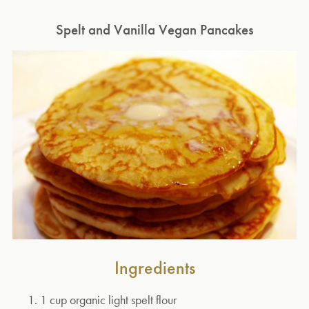
Spelt and Vanilla Vegan Pancakes
Ingredients
1 cup organic light spelt flour