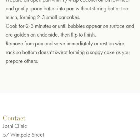
and gently spoon batter into pan without stirring batter too
much, forming 2-3 small pancakes.
Cook for 2-3 minutes or until bubbles appear on surface and
are golden on underside, then flip to finish.
Remove from pan and serve immediately or rest on wire
rack so bottom doesn’t sweat forming a soggy cake as you
prepare others.
Contact
Joshi Clinic
57 Wimpole Street