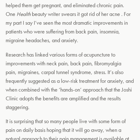
helped them get pregnant, and eliminated chronic pain.
One
Health
beauty writer swears it got rid of her acne . For
my part I say I’ve seen the most dramatic improvements in
patients who were suffering from back pain, insomnia,
migraine headaches, and anxiety.
Research has linked various forms of acupuncture to
improvements with neck pain, back pain, fibromyalgia
pain, migraines, carpal tunnel syndrome, stress. It’s also
frequently suggested as a low-risk treatment for anxiety, and
when combined with the ‘hands-on’ approach that the Joshi
Clinic adopts the benefits are amplified and the results
staggering.
It is surprising that so many people live with some form of
pain on daily basis hoping that it will go away, when a
natural approach to their pain management is available at