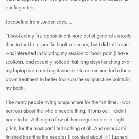
our finger tips.
Jacqueline from London says…..
“I booked my first appointment more out of general curiosity
than to tackle a specific health concern, but I did tell Joshi I
was interested in tailoring my session for back pain (I have
scoliosis, and recently noticed that long days hunching over
my laptop were making it worse). He recommended a face-
down treatment to better focus on the acupuncture points in
my back.
Like many people trying acupuncture for the first time, I was
nervous about the whole needle thing. It turns out, I didn’t
need to be. Although a few of them registered as a slight
prick, for the most part I felt nothing at all. And once Joshi
finished inserting the needles (I counted about 14) I zoned