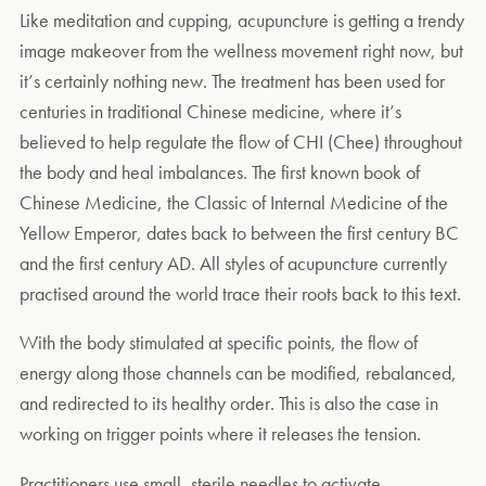
Like meditation and cupping, acupuncture is getting a trendy
image makeover from the wellness movement right now, but
it’s certainly nothing new. The treatment has been used for
centuries in traditional Chinese medicine, where it’s
believed to help regulate the flow of CHI (Chee) throughout
the body and heal imbalances. The first known book of
Chinese Medicine, the Classic of Internal Medicine of the
Yellow Emperor, dates back to between the first century BC
and the first century AD. All styles of acupuncture currently
practised around the world trace their roots back to this text.
With the body stimulated at specific points, the flow of
energy along those channels can be modified, rebalanced,
and redirected to its healthy order. This is also the case in
working on trigger points where it releases the tension.
Practitioners use small, sterile needles to activate