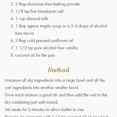
2 tbsp aluminum free baking powder
1/8 tsp fine himalayan salt
1 cup almond milk
1 tbsp agave maple syrup or a 3-4 drops of alcohol
free stevia
2 tbsp cold pressed sunflower oil
1 1/2 tsp pure alcohol free vanilla
coconut oil for the pan
Method
Measure all dry ingredients into a large bowl and all the
wet ingredients into another smaller bowl.
Give each mixture a good stir and then add the wet to the
dry combining just until mixed.
Set aside for 5 minutes to allow batter to rise.
Prepare an open pan with 1/4 tsp coconut oil on low heat