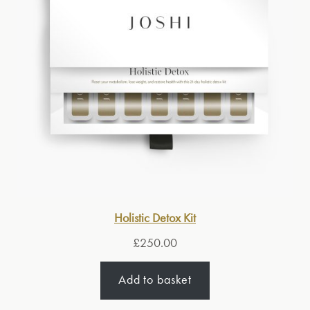
Holistic Detox Kit
£
250.00
Add to basket