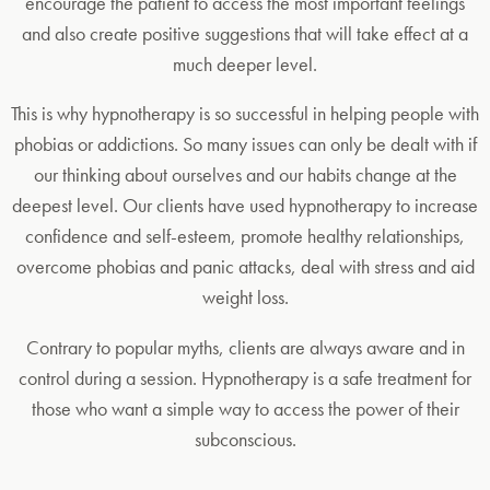
encourage the patient to access the most important feelings
and also create positive suggestions that will take effect at a
much deeper level.
This is why hypnotherapy is so successful in helping people with
phobias or addictions. So many issues can only be dealt with if
our thinking about ourselves and our habits change at the
deepest level. Our clients have used hypnotherapy to increase
confidence and self-esteem, promote healthy relationships,
overcome phobias and panic attacks, deal with stress and aid
weight loss.
Contrary to popular myths, clients are always aware and in
control during a session. Hypnotherapy is a safe treatment for
those who want a simple way to access the power of their
subconscious.