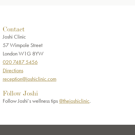
Contact
Joshi Clinic
57 Wimpole Street
London W1G 8YW
020 7487 5456
Directions
reception@joshiclinic.com
Follow Joshi
Follow Joshi’s wellness tips
@thejoshiclinic
.