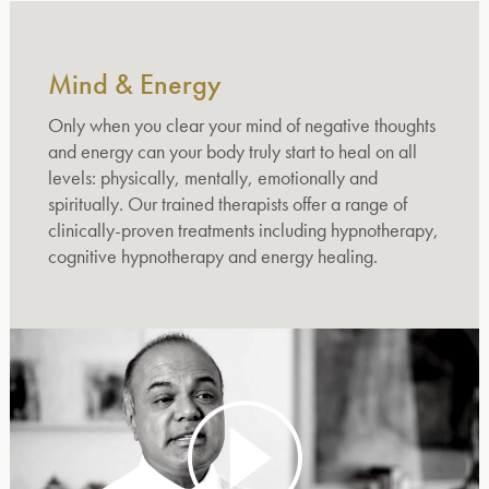
Mind & Energy
Only when you clear your mind of negative thoughts
and energy can your body truly start to heal on all
levels: physically, mentally, emotionally and
spiritually. Our trained therapists offer a range of
clinically-proven treatments including hypnotherapy,
cognitive hypnotherapy and energy healing.