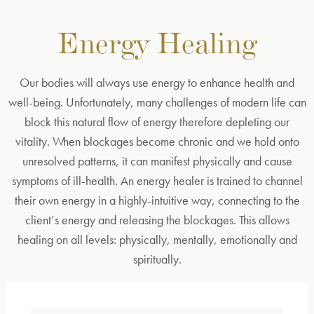
Energy Healing
Our bodies will always use energy to enhance health and
well-being. Unfortunately, many challenges of modern life can
block this natural flow of energy therefore depleting our
vitality. When blockages become chronic and we hold onto
unresolved patterns, it can manifest physically and cause
symptoms of ill-health. An energy healer is trained to channel
their own energy in a highly-intuitive way, connecting to the
client’s energy and releasing the blockages. This allows
healing on all levels: physically, mentally, emotionally and
spiritually.