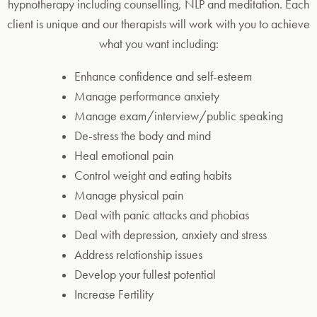
hypnotherapy including counselling, NLP and meditation. Each
client is unique and our therapists will work with you to achieve
what you want including:
Enhance confidence and self-esteem
Manage performance anxiety
Manage exam/interview/public speaking
De-stress the body and mind
Heal emotional pain
Control weight and eating habits
Manage physical pain
Deal with panic attacks and phobias
Deal with depression, anxiety and stress
Address relationship issues
Develop your fullest potential
Increase Fertility