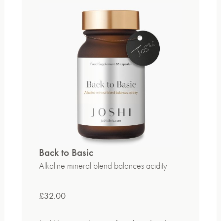
Back to Basic
Alkaline mineral blend balances acidity
£
32.00