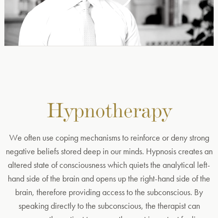
Hypnotherapy
We often use coping mechanisms to reinforce or deny strong
negative beliefs stored deep in our minds. Hypnosis creates an
altered state of consciousness which quiets the analytical left-
hand side of the brain and opens up the right-hand side of the
brain, therefore providing access to the subconscious. By
speaking directly to the subconscious, the therapist can