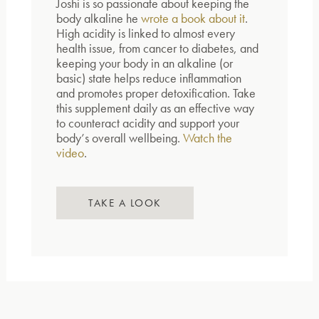
Joshi is so passionate about keeping the
body alkaline he
wrote a book about it
.
High acidity is linked to almost every
health issue, from cancer to diabetes, and
keeping your body in an alkaline (or
basic) state helps reduce inflammation
and promotes proper detoxification. Take
this supplement daily as an effective way
to counteract acidity and support your
body’s overall wellbeing.
Watch the
video
.
TAKE A LOOK