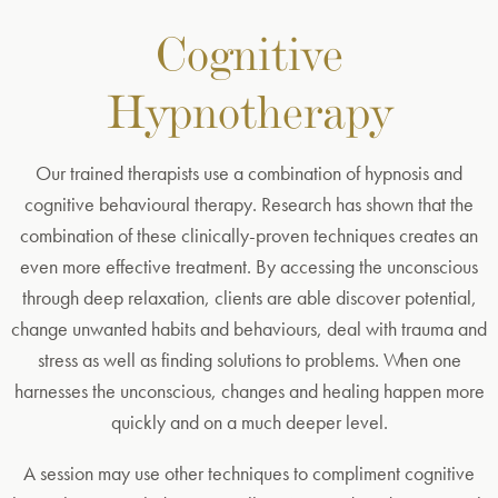
Cognitive
Hypnotherapy
Our trained therapists use a combination of hypnosis and
cognitive behavioural therapy. Research has shown that the
combination of these clinically-proven techniques creates an
even more effective treatment. By accessing the unconscious
through deep relaxation, clients are able discover potential,
change unwanted habits and behaviours, deal with trauma and
stress as well as finding solutions to problems. When one
harnesses the unconscious, changes and healing happen more
quickly and on a much deeper level.
A session may use other techniques to compliment cognitive