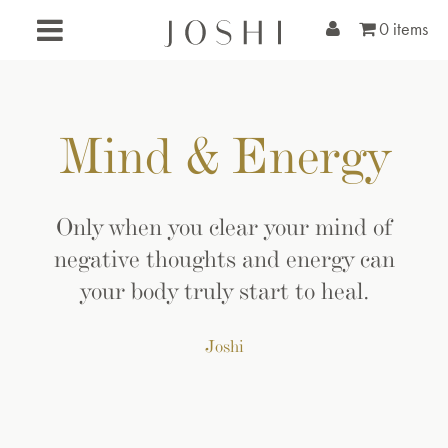
0 items
Mind & Energy
Only when you clear your mind of
negative thoughts and energy can
your body truly start to heal.
Joshi