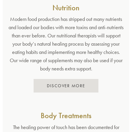
Nutrition
Modern food production has stripped out many nutrients
and loaded our bodies with more toxins and anti-nutrients
than ever before. Our nutritional therapists will support
your body’s natural healing process by assessing your
eating habits and implementing more healthy choices.
Our wide range of supplements may also be used if your
body needs extra support.
DISCOVER MORE
Body Treatments
The healing power of touch has been documented for