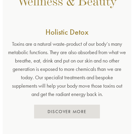
Wellness & Beauty
Holistic Detox
Toxins are a natural waste-product of our body’s many
metabolic functions. They are also absorbed from what we
breathe, eat, drink and put on our skin and no other
generation is exposed to more chemicals than we are
today. Our specialist treatments and bespoke
supplements will help your body move those toxins out
and get the radiant energy back in.
DISCOVER MORE