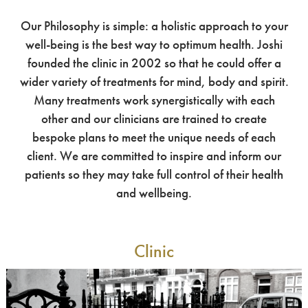
Our Philosophy is simple: a holistic approach to your
well-being is the best way to optimum health. Joshi
founded the clinic in 2002 so that he could offer a
wider variety of treatments for mind, body and spirit.
Many treatments work synergistically with each
other and our clinicians are trained to create
bespoke plans to meet the unique needs of each
client. We are committed to inspire and inform our
patients so they may take full control of their health
and wellbeing.
Clinic