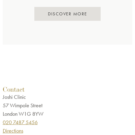
DISCOVER MORE
Contact
Joshi Clinic
57 Wimpole Street
London W1G 8YW
020 7487 5456
Directions