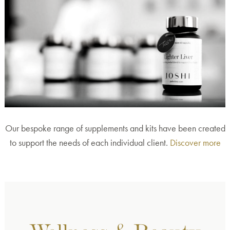
Our bespoke range of supplements and kits have been created
to support the needs of each individual client.
Discover more