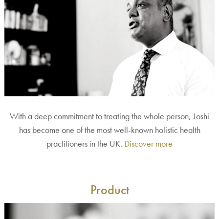
With a deep commitment to treating the whole person, Joshi
has become one of the most well-known holistic health
practitioners in the UK.
Discover more
Product