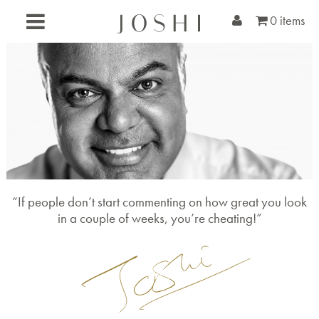
0 items
“If people don’t start commenting on how great you look
in a couple of weeks, you’re cheating!”