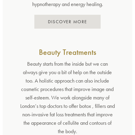
hypnotherapy and energy healing.
DISCOVER MORE
Beauty Treatments
Beauty starts from the inside but we can
always give you a bit of help on the outside
too. A holistic approach can also include
cosmetic procedures that improve image and
self-esteem. We work alongside many of
London’s top doctors to offer botox , fillers and
non-invasive fat loss treatments that improve
the appearance of cellulite and contours of
the body.