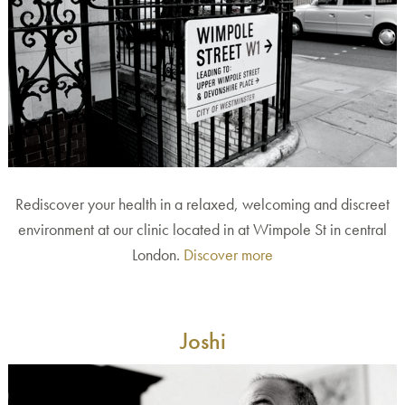
Rediscover your health in a relaxed, welcoming and discreet
environment at our clinic located in at Wimpole St in central
London.
Discover more
Joshi