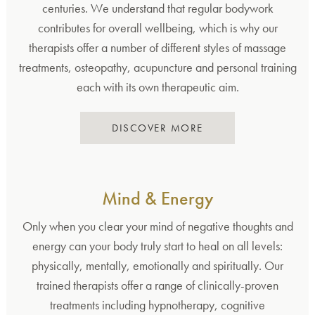
centuries. We understand that regular bodywork
contributes for overall wellbeing, which is why our
therapists offer a number of different styles of massage
treatments, osteopathy, acupuncture and personal training
each with its own therapeutic aim.
DISCOVER MORE
Mind & Energy
Only when you clear your mind of negative thoughts and
energy can your body truly start to heal on all levels:
physically, mentally, emotionally and spiritually. Our
trained therapists offer a range of clinically-proven
treatments including hypnotherapy, cognitive